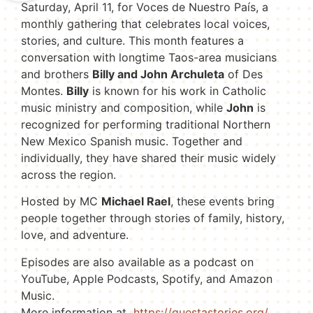
Saturday, April 11, for Voces de Nuestro País, a
monthly gathering that celebrates local voices,
stories, and culture. This month features a
conversation with longtime Taos-area musicians
and brothers
Billy and John Archuleta
of Des
Montes.
Billy
is known for his work in Catholic
music ministry and composition, while
John
is
recognized for performing traditional Northern
New Mexico Spanish music. Together and
individually, they have shared their music widely
across the region.
Hosted by MC
Michael Rael
, these events bring
people together through stories of family, history,
love, and adventure.
Episodes are also available as a podcast on
YouTube, Apple Podcasts, Spotify, and Amazon
Music.
More information at
https://questastories.org/