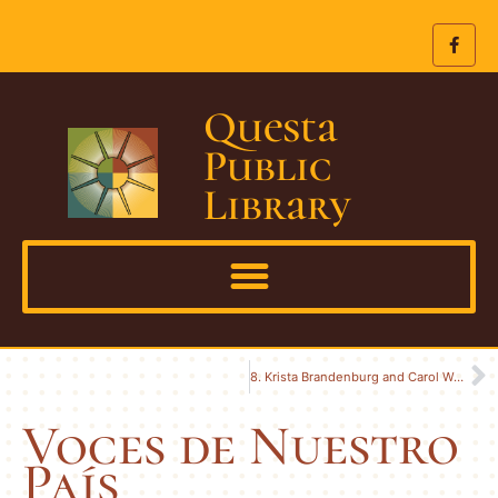
Questa
Public
Library
8. Krista Brandenburg and Carol Woerndle
Voces de Nuestro
País