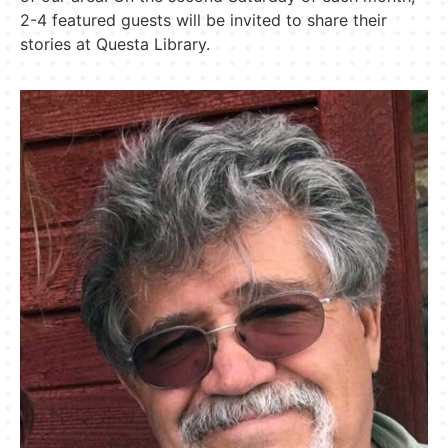
2-4 featured guests will be invited to share their
stories at Questa Library.