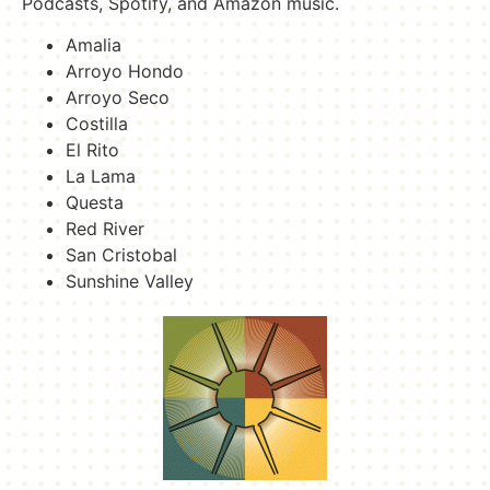
Podcasts, Spotify, and Amazon music.
Amalia
Arroyo Hondo
Arroyo Seco
Costilla
El Rito
La Lama
Questa
Red River
San Cristobal
Sunshine Valley