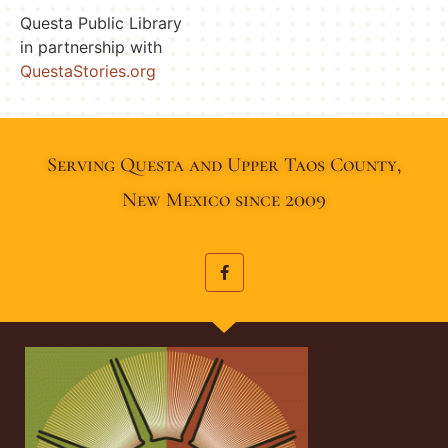
Questa Public Library
in partnership with
QuestaStories.org
Serving Questa and Upper Taos County,
New Mexico since 2009