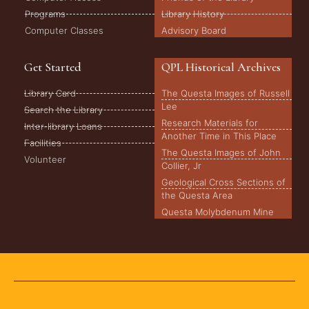
Programs
Library History
Computer Classes
Advisory Board
Get Started
QPL Historical Archives
Library Card
The Questa Images of Russell
Lee
Search the Library
Research Materials for
Inter-library Loans
Another Time in This Place
Facilities
The Questa Images of John
Volunteer
Collier, Jr
Geological Cross Sections of
the Questa Area
Questa Molybdenum Mine