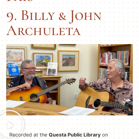
9. Billy & John
Archuleta
Recorded at the
Questa Public Library
on