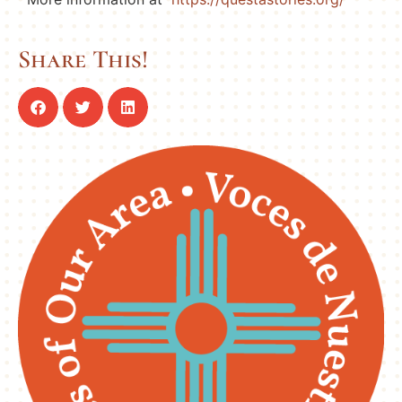
Share This!