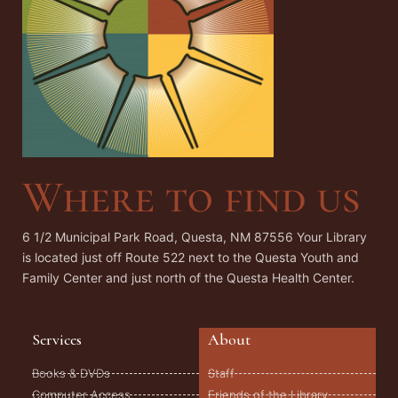
Where to find us
6 1/2 Municipal Park Road, Questa, NM 87556 Your Library
is located just off Route 522 next to the Questa Youth and
Family Center and just north of the Questa Health Center.
Services
About
Books & DVDs
Staff
Computer Access
Friends of the Library