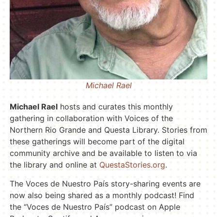
Michael Rael
Michael Rael
hosts and curates this monthly
gathering in collaboration with Voices of the
Northern Rio Grande and Questa Library. Stories from
these gatherings will become part of the digital
community archive and be available to listen to via
the library and online at
QuestaStories.org
.
The Voces de Nuestro País story-sharing events are
now also being shared as a monthly podcast! Find
the “Voces de Nuestro País” podcast on Apple