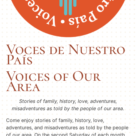
Voces de Nuestro
País
Voices of Our
Area
Stories of family, history, love, adventures,
misadventures as told by the people of our area.
Come enjoy stories of family, history, love,
adventures, and misadventures as told by the people
of our area. On the second Saturday of each month,