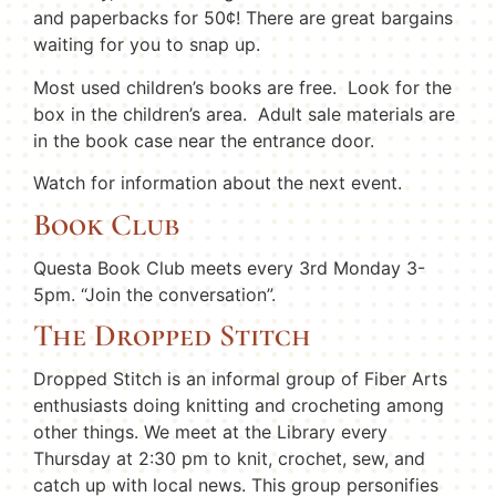
and paperbacks for 50¢! There are great bargains
waiting for you to snap up.
Most used children’s books are free. Look for the
box in the children’s area. Adult sale materials are
in the book case near the entrance door.
Watch for information about the next event.
Book Club
Questa Book Club meets every 3rd Monday 3-
5pm. “Join the conversation”.
The Dropped Stitch
Dropped Stitch is an informal group of Fiber Arts
enthusiasts doing knitting and crocheting among
other things. We meet at the Library every
Thursday at 2:30 pm to knit, crochet, sew, and
catch up with local news. This group personifies