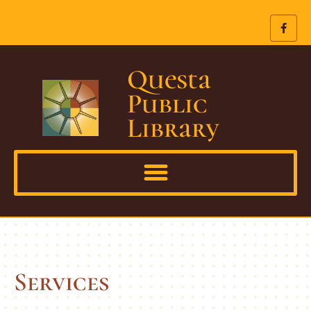
Questa
Public
Library
Services