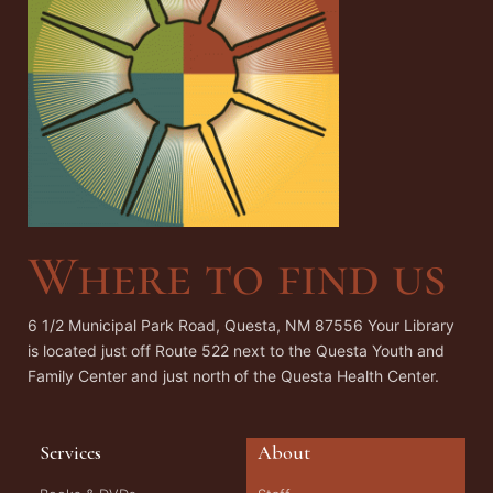
Where to find us
6 1/2 Municipal Park Road, Questa, NM 87556 Your Library
is located just off Route 522 next to the Questa Youth and
Family Center and just north of the Questa Health Center.
Services
About