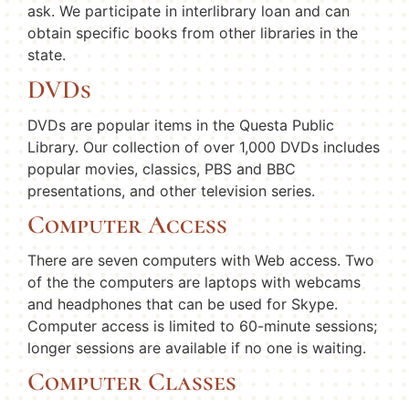
ask. We participate in interlibrary loan and can
obtain specific books from other libraries in the
state.
DVDs
DVDs are popular items in the Questa Public
Library. Our collection of over 1,000 DVDs includes
popular movies, classics, PBS and BBC
presentations, and other television series.
Computer Access
There are seven computers with Web access. Two
of the the computers are laptops with webcams
and headphones that can be used for Skype.
Computer access is limited to 60-minute sessions;
longer sessions are available if no one is waiting.
Computer Classes