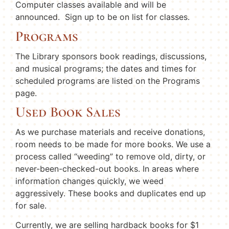
Computer classes available and will be
announced. Sign up to be on list for classes.
Programs
The Library sponsors book readings, discussions,
and musical programs; the dates and times for
scheduled programs are listed on the Programs
page.
Used Book Sales
As we purchase materials and receive donations,
room needs to be made for more books. We use a
process called “weeding” to remove old, dirty, or
never-been-checked-out books. In areas where
information changes quickly, we weed
aggressively. These books and duplicates end up
for sale.
Currently, we are selling hardback books for $1