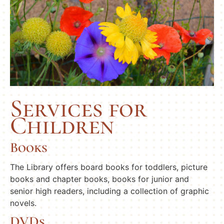
Services for
Children
Books
The Library offers board books for toddlers, picture
books and chapter books, books for junior and
senior high readers, including a collection of graphic
novels.
DVDs