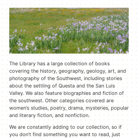
The Library has a large collection of books
covering the history, geography, geology, art, and
photography of the Southwest, including stories
about the settling of Questa and the San Luis
Valley. We also feature biographies and fiction of
the southwest. Other categories covered are
women’s studies, poetry, drama, mysteries, popular
and literary fiction, and nonfiction.
We are constantly adding to our collection, so if
you don’t find something you want to read, just