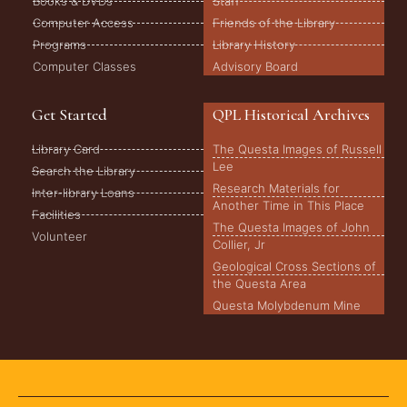
Books & DVDs
Staff
Computer Access
Friends of the Library
Programs
Library History
Computer Classes
Advisory Board
Get Started
QPL Historical Archives
Library Card
The Questa Images of Russell
Lee
Search the Library
Research Materials for
Inter-library Loans
Another Time in This Place
Facilities
The Questa Images of John
Volunteer
Collier, Jr
Geological Cross Sections of
the Questa Area
Questa Molybdenum Mine