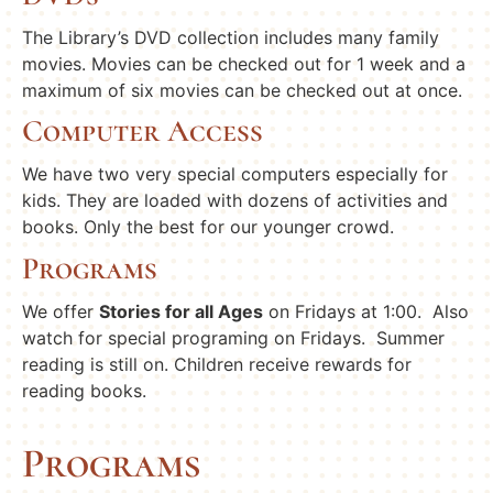
The Library’s DVD collection includes many family
movies. Movies can be checked out for 1 week and a
maximum of six movies can be checked out at once.
Computer Access
We have two very special computers especially for
kids. They are loaded with dozens of activities and
books. Only the best for our younger crowd.
Programs
We offer
Stories for all Ages
on Fridays at
1:00
. Also
watch for special programing on Fridays. Summer
reading is still on. Children receive rewards for
reading books.
Programs