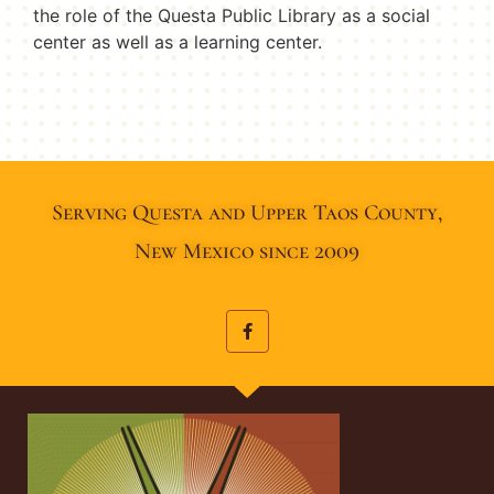
the role of the Questa Public Library as a social
center as well as a learning center.
Serving Questa and Upper Taos County,
New Mexico since 2009