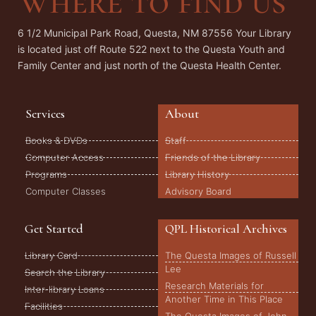
Where to find us
6 1/2 Municipal Park Road, Questa, NM 87556 Your Library
is located just off Route 522 next to the Questa Youth and
Family Center and just north of the Questa Health Center.
Services
About
Books & DVDs
Staff
Computer Access
Friends of the Library
Programs
Library History
Computer Classes
Advisory Board
Get Started
QPL Historical Archives
Library Card
The Questa Images of Russell
Lee
Search the Library
Research Materials for
Inter-library Loans
Another Time in This Place
Facilities
The Questa Images of John