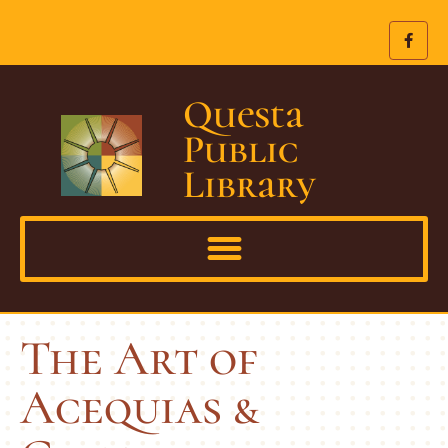
Questa
Public
Library
The Art of
Acequias &