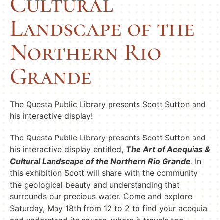
Cultural
Landscape of the
Northern Rio
Grande
The Questa Public Library presents Scott Sutton and
his interactive display!
The Questa Public Library presents Scott Sutton and
his interactive display entitled,
The Art of Acequias &
Cultural Landscape of the Northern Rio Grande
. In
this exhibition Scott will share with the community
the geological beauty and understanding that
surrounds our precious water. Come and explore
Saturday, May 18th from 12 to 2 to find your acequia
and understand its source, where it travels too,