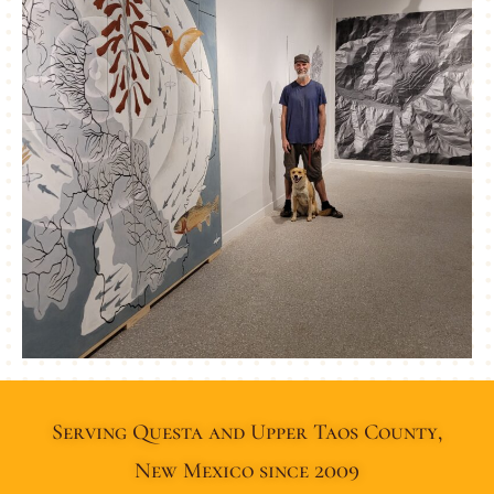
Serving Questa and Upper Taos County,
New Mexico since 2009