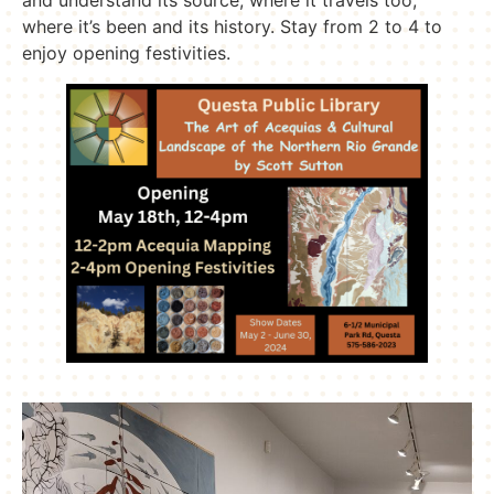
where it’s been and its history. Stay from 2 to 4 to
enjoy opening festivities.